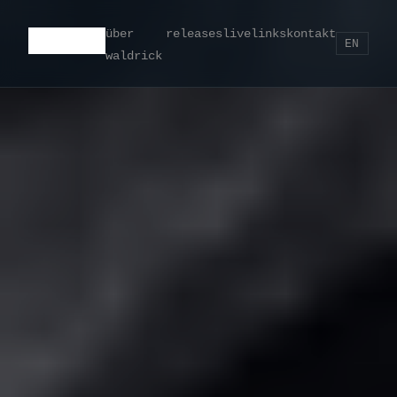
über
releases
live
links
kontakt
EN
waldrick