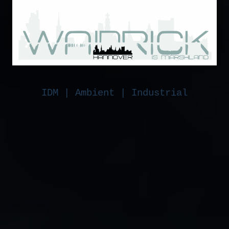
IDM | Ambient | Industrial